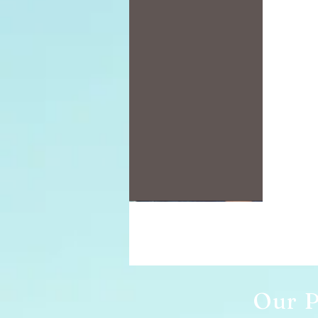
Our P