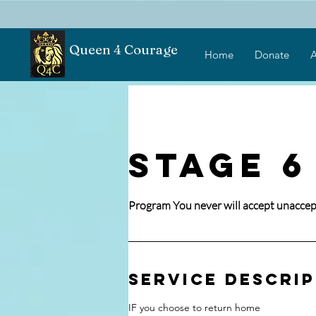
Queen 4 Courage
Home
Donate
A
STAGE 6
Program You never will accept unaccep
Service Descri
IF you choose to return home