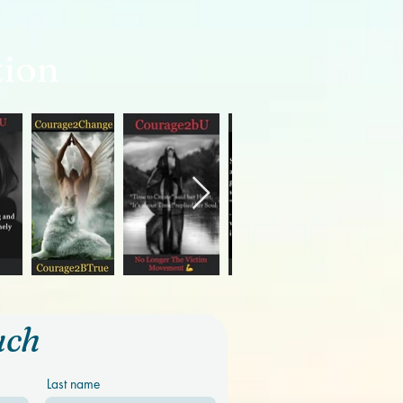
tion
uch
Last name