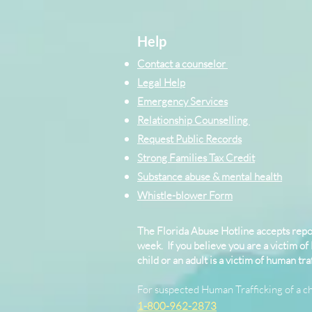
Help
Contact a counselor
Legal Help
Emergency Services
Relationship Counselling
Request Public Records
Strong Families Tax Credit
Substance abuse & mental health
Whistle-blower Form
The Florida Abuse Hotline accepts repor
week. If you believe you are a victim of
child or an adult is a victim of human traf
For suspected Human Trafficking of a ch
1-800-962-2873