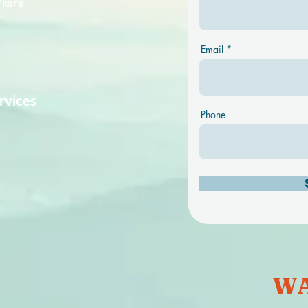
rkers
Email
rvices
Phone
WA