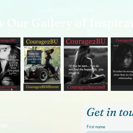
CURATED FOR YOU
w Our Gallery of Inspira
Get in to
ogram
First name