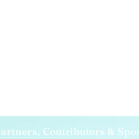
artners,
Contributors
& Spo