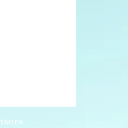
nsors