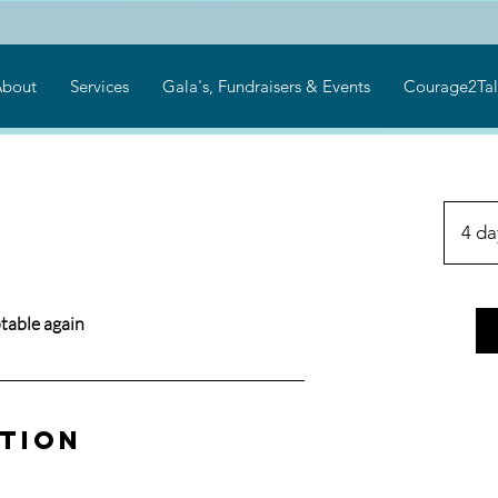
bout
Services
Gala's, Fundraisers & Events
Courage2Tal
4 da
table again
ption