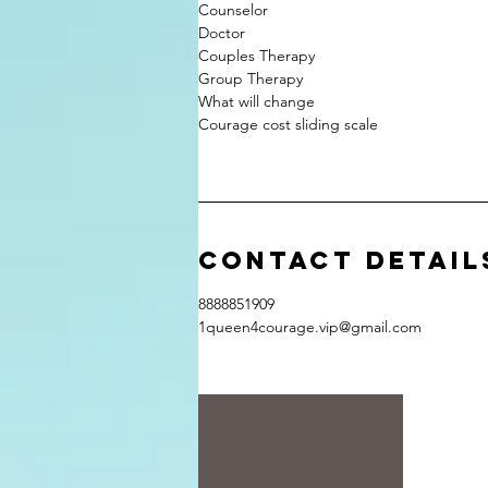
Counselor
Doctor
Couples Therapy
Group Therapy
What will change
Courage cost sliding scale
Contact Detail
8888851909
1queen4courage.vip@gmail.com