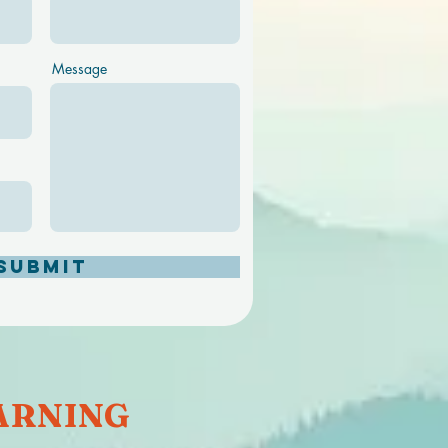
Message
Submit
RNING