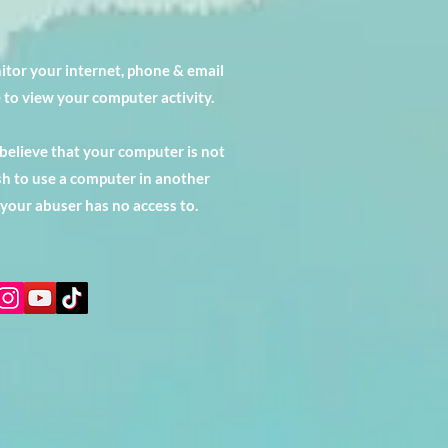
tor your internet, phone & email
 to view your computer activity.
 believe that your computer is not
h to use a computer in another
 your abuser has no access to.