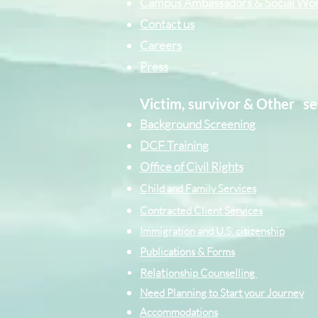
Campus Ambassadors & Social Wo
Contact us
Careers
Press
Victim, survivor & Other
se
Background Screening
DCF Training
Office of Civil Rights
Child and Family Services
Contracted Cli
ent
Services
Immigration and U.S. citizenship
Publications & Forms
Relati
onship Counselling
Need Planning to Start your Journey
Accommodations