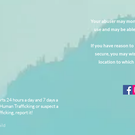
Your abuser may moni
use and may be able
If you have reason to
secure, you may wis
location to which
ts 24 hours a day and 7 days a
 Human Trafficking or suspect a
ficking, report it!
ild