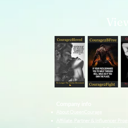
Vie
Company info
About QueenCourage
Affiliate, Partner & Influencer Pr