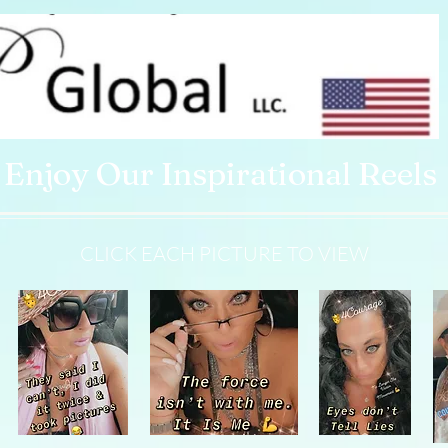
Enjoy Our Inspirational Reels
CLICK EACH PICTURE TO VIEW