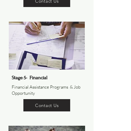
Contact Us
Stage 5- Financial
Financial Assistance Programs & Job
Opportunity
Contact Us