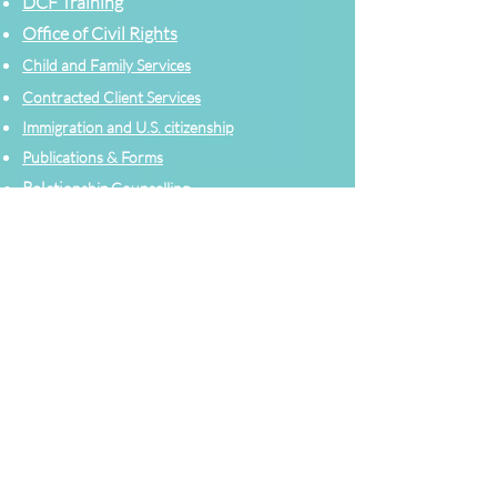
DCF Training
Office of Civil Rights
Child and Family Services
Contracted Cli
ent
Services
Immigration and U.S. citizenship
Publications & Forms
Relati
onship Counselling
Need Planning to Start your Journey
Accommodations
Help
Contact a counselor
Legal Help
Emergency Services
Relationship Counselling
Request Public Records
Strong Families Tax Credit