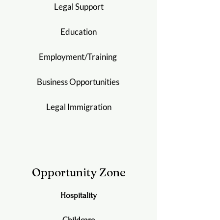
Legal Support
Education
Employment/
Training
Business Opportunities
Legal Immigration
Opportunity Zone
Hospitality
Childcare