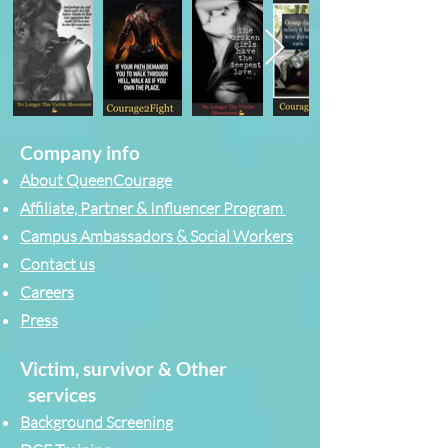
Company info
About QueenCourage
Affiliate, Partner & Influencer Program
Campus Ambassadors & Social Workers
Contact us
Careers
Press
Victim, survivor & Other
services
Background Screening