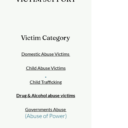
Victim Category
Domestic Abuse Victims
Child Abuse Victims
Child Trafficking
Drug & Alcohol abuse victims
Governments Abuse
(Abuse of Power)