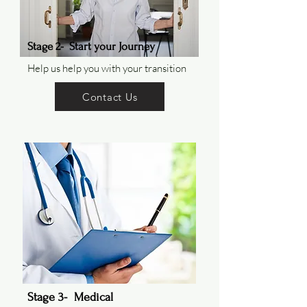
Stage 2- Start your Journey
Help us help you with your transition
Contact Us
Stage 3- Medical