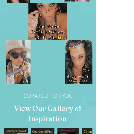
CURATED FOR YOU
View Our Gallery of
Inspiration