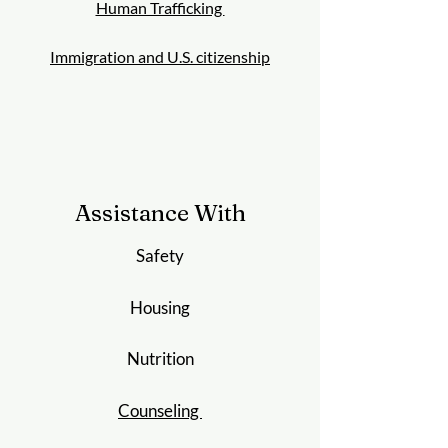
Human Trafficking
Immigration and U.S. citizenship
Assistance With
Safety
Housing
Nutrition
Counseling