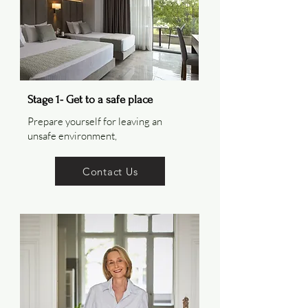
Stage 1- Get to a safe place
Prepare yourself for leaving an
unsafe environment,
Contact Us