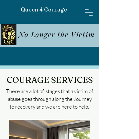
Queen 4 Courage
No Longer the Victim
COURAGE SERVICES
There are a lot of stages that a victim of
abuse goes through along the Journey
to recovery and we are here to help.