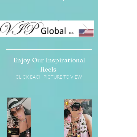
Enjoy Our Inspirational
Reels
CLICK EACH PICTURE TO VIEW