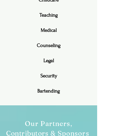
Teaching
Medical
Counseling
Legal
Security
Bartending
Our Partners,
Contributors
& Sponsors