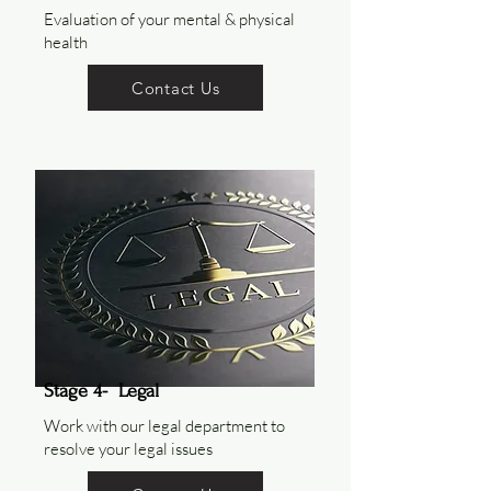
Evaluation of your mental & physical
health
Contact Us
Stage 4- Legal
Work with our legal department to
resolve your legal issues