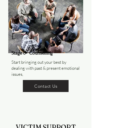
Stage 6-
Counselling
Start bringing out your best by
dealing with past & present emotional
issues,
Contact Us
VICTIM SUPPORT