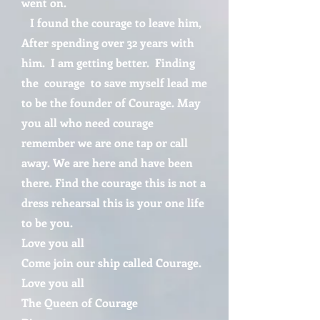
went on.
I found the courage to leave him,
After spending over 32 years with
him. I am getting better. Finding
the courage to save myself lead me
to be the founder of Courage. May
you all who need courage
remember we are one tap or call
away. We are here and have been
there. Find the courage this is not a
dress rehearsal this is your one life
to be you.
Love you all
Come join our ship called Courage.
Love you all
The Queen of Courage