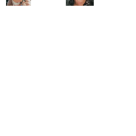
CURATED FOR YOU
View Our Gallery of
Inspiration
Company info
About QueenCourage
Affiliate, Partner & Influencer Program