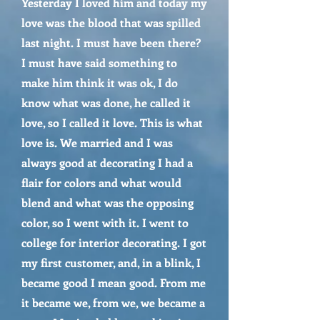
Yesterday I loved him and today my
love was the blood that was spilled
last night. I must have been there?
I must have said something to
make him think it was ok, I do
know what was done, he called it
love, so I called it love. This is what
love is. We married and I was
always good at decorating I had a
flair for colors and what would
blend and what was the opposing
color, so I went with it. I went to
college for interior decorating. I got
my first customer, and, in a blink, I
became good I mean good. From me
it became we, from we, we became a