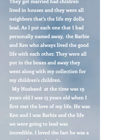
They got married had children
lived in houses and they were all
neighbors that's the life my dolls
lead. As I put each one that I had
personally named away, the Barbie
and Ken who always lived the good
life with each other. They were all
put in the boxes and away they
went along with my collection for
my children's children.
My Husband at the time was 19
years old I was 13 years old when I
first met the love of my life. He was
Ken and I was Barbie and the life
we were going to lead was
incredible. I loved the fact he was a