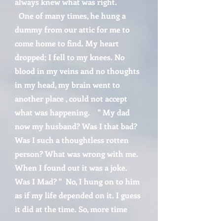
always knew what was right.
One of many times, he hung a
dummy from our attic for me to
come home to find. My heart
dropped; I fell to my knees. No
blood in my veins and no thoughts
in my head, my brain went to
another place , could not accept
what was happening. " My dad
now my husband? Was I that bad?
Was I such a thoughtless rotten
person? What was wrong with me.
When I found out it was a joke.
Was I Mad? " No, I hung on to him
as if my life depended on it. I guess
it did at the time. So, more time