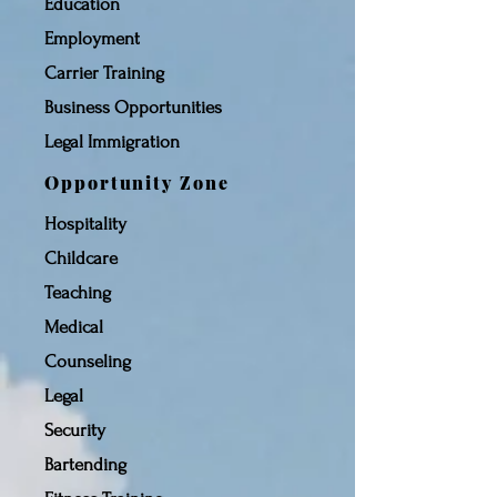
Education
Employment
Carrier Training
Business Opportunities
Legal Immigration
Opportunity Zone
Hospitality
Childcare
Teaching
Medical
Counseling
Legal
Security
Bartending