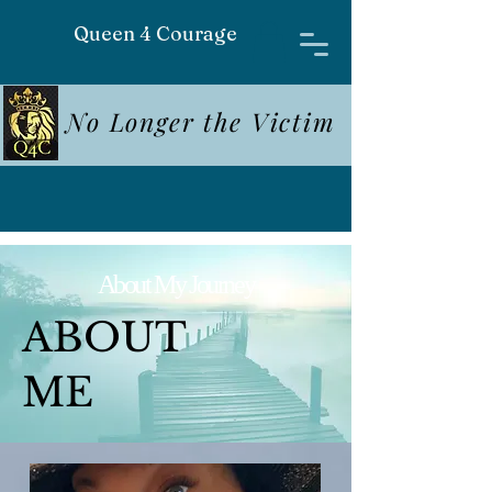
Queen 4 Courage
No Longer the Victim
About My Journey
ABOUT
ME