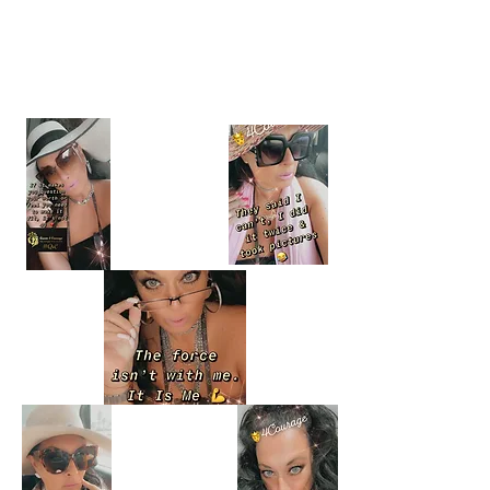
Reels
CLICK EACH PICTURE TO VIEW