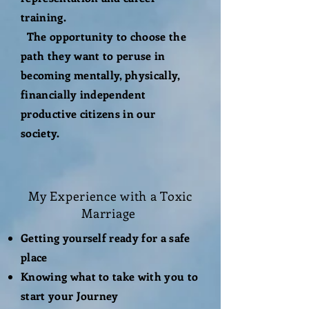
training.
The opportunity to choose the
path they want to peruse in
becoming mentally, physically,
financially independent
productive citizens in our
society.
My
Experience
with a Toxic
Marriage
Getting yourself ready for a safe
place
Knowing what to take with you to
start your Journey