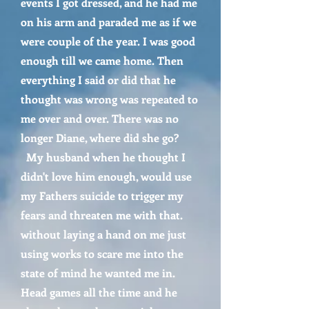
events I got dressed, and he had me
on his arm and paraded me as if we
were couple of the year. I was good
enough till we came home. Then
everything I said or did that he
thought was wrong was repeated to
me over and over. There was no
longer Diane, where did she go?
My husband when he thought I
didn't love him enough, would use
my Fathers suicide to trigger my
fears and threaten me with that.
without laying a hand on me just
using works to scare me into the
state of mind he wanted me in.
Head games all the time and he