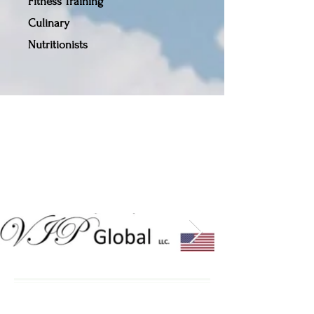
Fitness Training
Culinary
Nutritionists
Our Partners,
Contributors
& Sponsors
Enjoy Our Inspirational