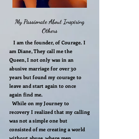
My Passionate About Inspiring
Others
I am the founder, of Courage. I
am Diane, They call me the
Queen, I not only was in an
abusive marriage for over 30
years but found my courage to
leave and start again to once
again find me.
While on my Journey to
recovery I realized that my calling
was not a simple one but
consisted of me creating a world
without abuse, where men,