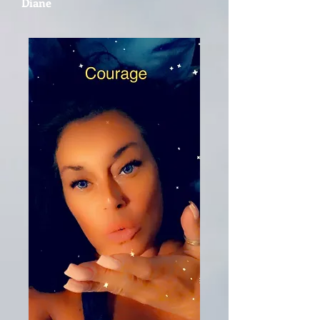
Diane