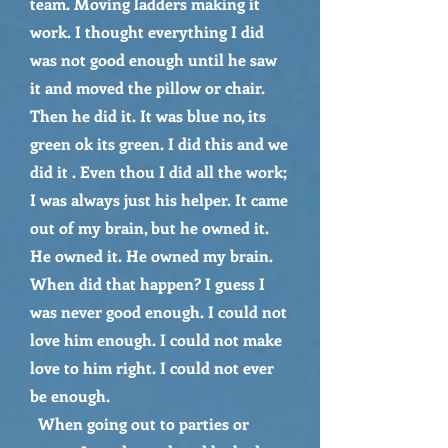
team. Moving ladders making it
work. I thought everything I did
was not good enough until he saw
it and moved the pillow or chair.
Then he did it. It was blue no, its
green ok its green. I did this and we
did it . Even thou I did all the work;
I was always just his helper. It came
out of my brain, but he owned it.
He owned it. He owned my brain.
When did that happen? I guess I
was never good enough. I could not
love him enough. I could not make
love to him right. I could not ever
be enough.
When going out to parties or