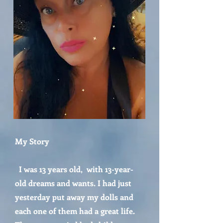
My Story
I was 13 years old, with 13-year-
old dreams and wants. I had just
yesterday put away my dolls and
each one of them had a great life.