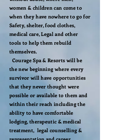
women & children can come to
when they have nowhere to go for
Safety, shelter, food clothes,
medical care, Legal and other
tools to help them rebuild
themselves.
Courage Spa & Resorts will be
the new beginning where every
survivor will have opportunities
that they never thought were
possible or available to them and
within their reach including the
ability to have comfortable
lodging, therapeutic & medical
treatment, legal counselling &
representation and career