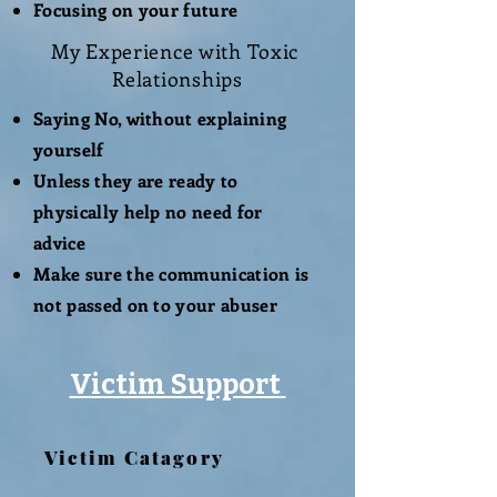
Focusing on your future
My
Experience
with Toxic
Relationships
Saying No, without explaining
yourself
Unless they are ready to
physically help no need for
advice
Make sure the communication is
not passed on to your abuser
Victim Support
Victim Catagory