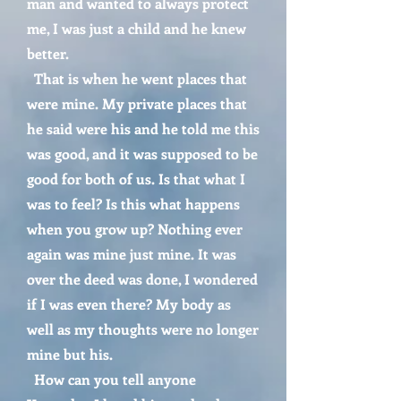
man and wanted to always protect
me, I was just a child and he knew
better.
That is when he went places that
were mine. My private places that
he said were his and he told me this
was good, and it was supposed to be
good for both of us. Is that what I
was to feel? Is this what happens
when you grow up? Nothing ever
again was mine just mine. It was
over the deed was done, I wondered
if I was even there? My body as
well as my thoughts were no longer
mine but his.
How can you tell anyone