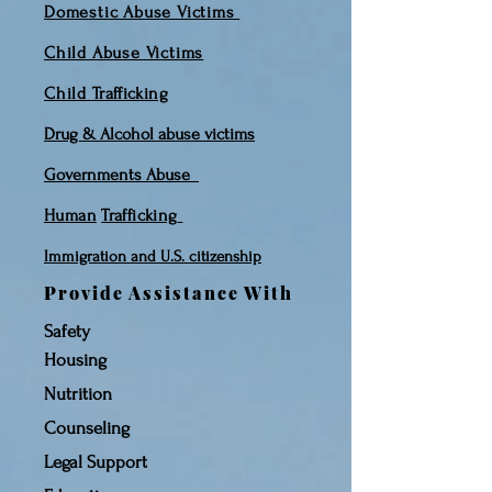
Domestic Abuse Victims
Child Abuse Victims
Child
Trafficking
Drug & Alcohol abuse victims
Governments
Abuse
Human
Traf
ficking
Immigration and
U.S. citizenship
Provide Assistance With
Safety
Housing
Nutrition
Counseling
Legal Support