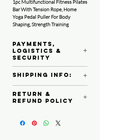
1pc Multifunctional Fitness Pilates
Bar With Tension Rope, Home
Yoga Pedal Puller For Body
Shaping, Strength Training
Payments,
Logistics &
Security
Queen4Courage is committed to
Shipping Info:
protecting your payment information.
We follow PCI DSS standards, use
We ship all product via USPS, UPS or
strong encryption, and perform regular
Return &
FedEX Ground
reviews of its system to protect your
Refund Policy
Depending on your shipping destination
privacy.
1. Payment methods
At Queen4Courage we charge a 25%
Restock fee on all returns within a 15
Learn more
day period. After 15 days, no returns
2. Security certification
are honored.