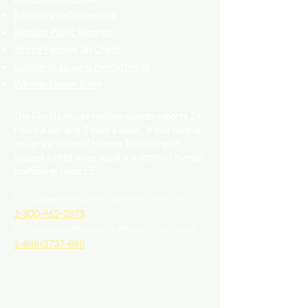
Relationship Counselling
Request Public Records
Strong Families Tax Credit
Substance abuse & mental health
Whistle-blower Form
The Florida Abuse Hotline accepts reports 24
hours a day and 7 days a week. If you believe
you are a victim of Human Trafficking or
suspect a child or an adult is a victim of human
trafficking, report it!
For suspected Human Trafficking of a child
1-800-962-2873
For suspected Human Trafficking of an adult
1-888-3737-888