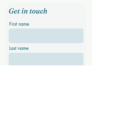
Get in touch
First name
Last name
Email
Phone
Message