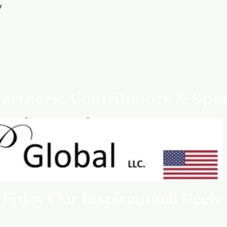
Customer service
y
Queen4Courage custom
you need help.
artners,
Contributors
& Spo
Enjoy Our Inspirational Reels