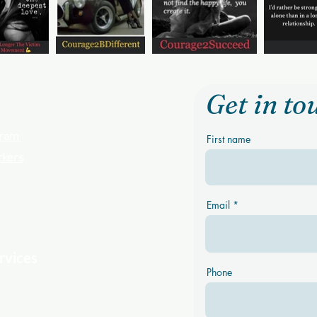
Get in to
ogram
First name
rkers
Email
rvices
Phone