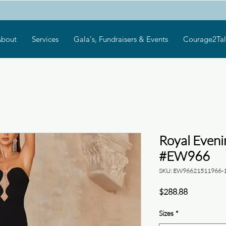
bout
Services
Gala's, Fundraisers & Events
Courage2Tal
Royal Even
#EW966
SKU: EW96621511966-
Price
$288.88
Sizes
*