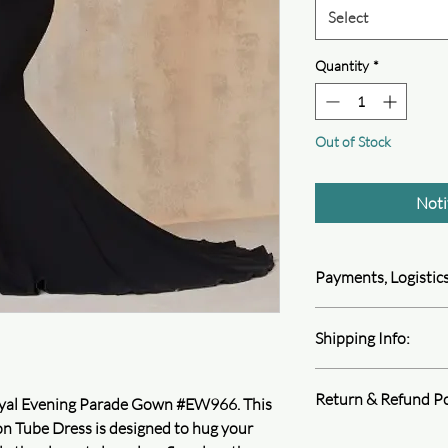
Select
Quantity
*
Out of Stock
Noti
Payments, Logistics
Queen4Courage is com
Shipping Info:
information. We follo
encryption, and perfor
We ship all product v
protect your privacy.
Return & Refund Po
Depending on your shi
1. Payment methods
 Royal Evening Parade Gown #EW966. This
 Tube Dress is designed to hug your
At Queen4Courage we 
Learn more