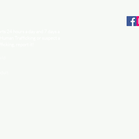
ts 24 hours a day and 7 days a
 Human Trafficking or suspect a
ficking, report it!
ild
adult