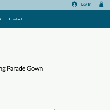
Log In
k
Contact
ing Parade Gown
1