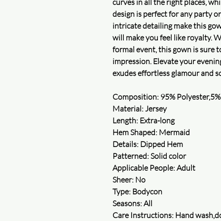
curves in all the right places, wh
design is perfect for any party o
intricate detailing make this gow
will make you feel like royalty. 
formal event, this gown is sure t
impression. Elevate your evening
exudes effortless glamour and so
Composition: 95% Polyester,5%
Material: Jersey
Length: Extra-long
Hem Shaped: Mermaid
Details: Dipped Hem
Patterned: Solid color
Applicable People: Adult
Sheer: No
Type: Bodycon
Seasons: All
Care Instructions: Hand wash,do