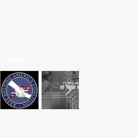
er service team is always here if
nsors