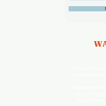
WA
Your abuser may moni
use and may be able
If you have reason to
secure, you may wis
location to which