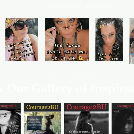
CLICK EACH PICTURE TO VIEW
CURATED FOR YOU
w Our Gallery of Inspira