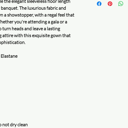
ile the elegant sleeveless floor length
returns within a 15 da
2. Security certificatio
r banquet. The luxurious fabric and
are honored.
n a showstopper, with a regal feel that
Secure logistics
Whether you're attending a gala or a
Package safety
o turn heads and leave a lasting
Full refund for your 
Learn more
 attire with this exquisite gown that
Delivery guaranteed
phistication.
Accurate and precise 
Check your order
 Elastane
Secure privacy
Protecting your privac
assured that your inf
uncompromised. We do
for money and will on
accordance with our p
and improve our servi
Learn more
Purchase protection
Shop confidently on 
something goes wrong,
 not dry clean
Learn more