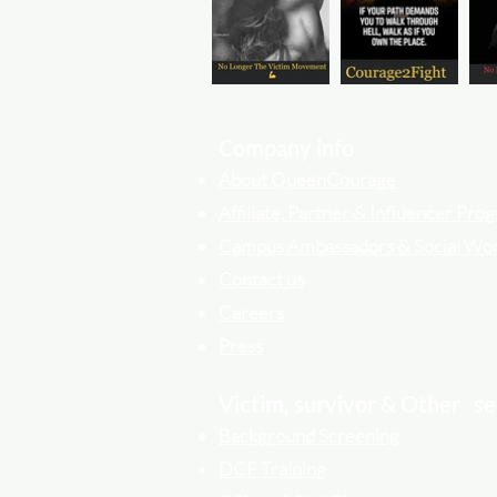
Company info
About QueenCourage
Affiliate, Partner & Influencer Pr
Campus Ambassadors & Social Wo
Contact us
Careers
Press
Victim, survivor & Other
se
Background Screening
DCF Training