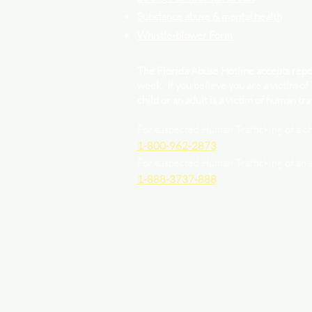
Substance abuse & mental health
Whistle-blower Form
The Florida Abuse Hotline accepts repor
week. If you believe you are a victim of
child or an adult is a victim of human traf
For suspected Human Trafficking of a ch
1-800-962-2873
For suspected Human Trafficking of an 
1-888-3737-888