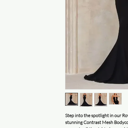
Step into the spotlight in our
stunning Contrast Mesh Bodycon