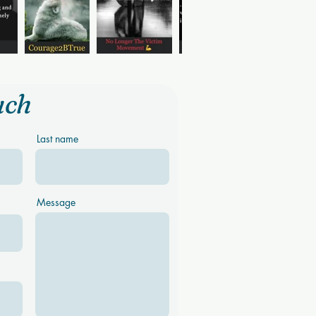
uch
Last name
Message