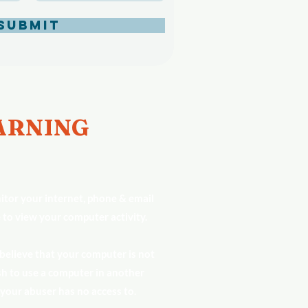
Submit
RNING
tor your internet, phone & email
 to view your computer activity.
 believe that your computer is not
h to use a computer in another
 your abuser has no access to.