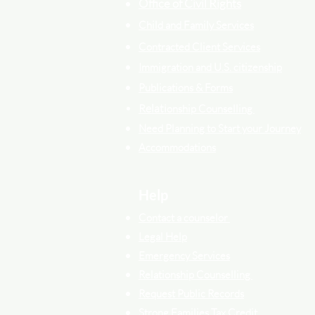
Office of Civil Rights
Child and Family Services
Contracted Cli
ent
Services
Immigration and U.S. citizenship
Publications & Forms
Relati
onship Counselling
Need Planning to Start your Journey
Accommodations
Help
Contact a counselor
Legal Help
Emergency Services
Relationship Counselling
Request Public Records
Strong Families Tax Credit