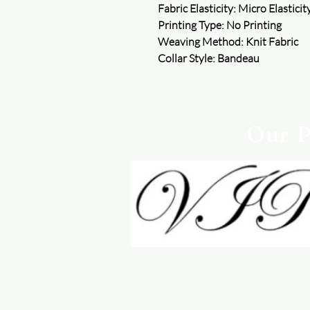
Fabric Elasticity: Micro Elasticit
Printing Type: No Printing
Weaving Method: Knit Fabric
Collar Style: Bandeau
Our P