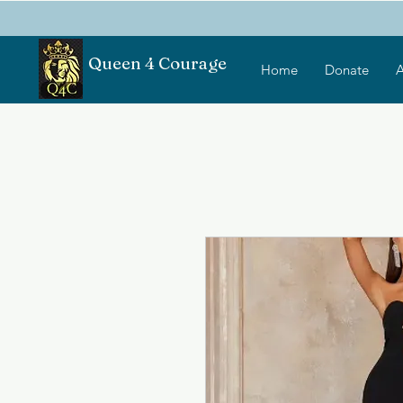
Queen 4 Courage
Home
Donate
A