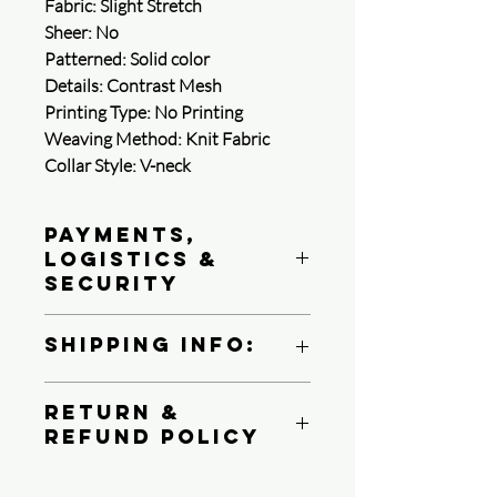
Fabric: Slight Stretch
Sheer: No
Patterned: Solid color
Details: Contrast Mesh
Printing Type: No Printing
Weaving Method: Knit Fabric
Collar Style: V-neck
Payments,
Logistics &
Security
Queen4Courage is committed to
Shipping Info:
protecting your payment information.
We follow PCI DSS standards, use
We ship all product via USPS, UPS or
strong encryption, and perform regular
Return &
FedEX Ground
reviews of its system to protect your
Refund Policy
Depending on your shipping destination
privacy.
1. Payment methods
At Queen4Courage we charge a 25%