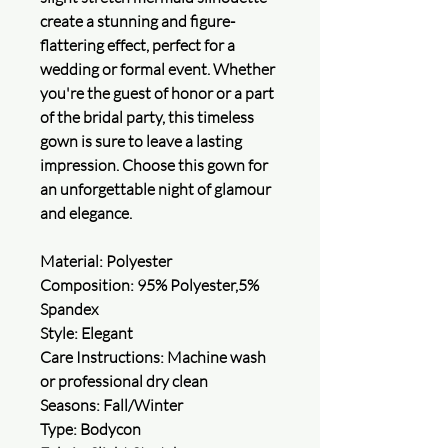
create a stunning and figure-
flattering effect, perfect for a
wedding or formal event. Whether
you're the guest of honor or a part
of the bridal party, this timeless
gown is sure to leave a lasting
impression. Choose this gown for
an unforgettable night of glamour
and elegance.
Material: Polyester
Composition: 95% Polyester,5%
Spandex
Style: Elegant
Care Instructions: Machine wash
or professional dry clean
Seasons: Fall/Winter
Type: Bodycon