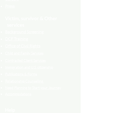
Press
Victim, survivor & Other
services
Background Screening
DCF Training
Office of Civil Rights
Child and Family Services
Contracted Cli
ent
Services
Immigration and U.S. citizenship
Publications & Forms
Relati
onship Counselling
Need Planning to Start your Journey
Accommodations
Help