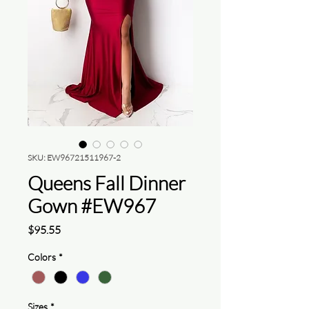
SKU: EW96721511967-2
Queens Fall Dinner
Gown #EW967
Price
$95.55
Colors
*
Sizes
*