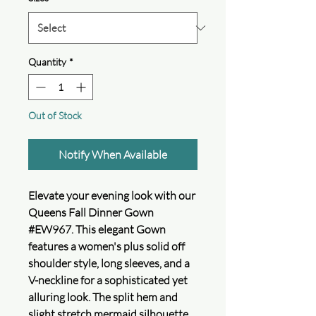
Quantity
*
Out of Stock
Notify When Available
Elevate your evening look with our
Queens Fall Dinner Gown
#EW967. This elegant Gown
features a women's plus solid off
shoulder style, long sleeves, and a
V-neckline for a sophisticated yet
alluring look. The split hem and
slight stretch mermaid silhouette