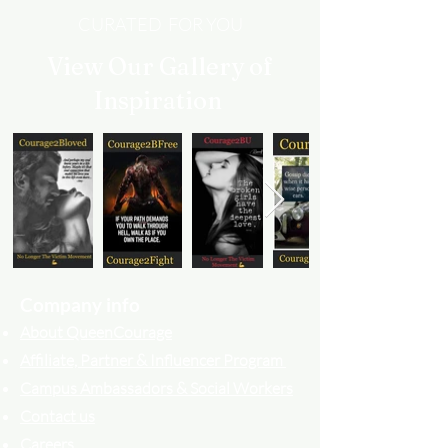
CURATED FOR YOU
View Our Gallery of
Inspiration
Company info
About QueenCourage
Affiliate, Partner & Influencer Program
Campus Ambassadors & Social Workers
Contact us
Careers