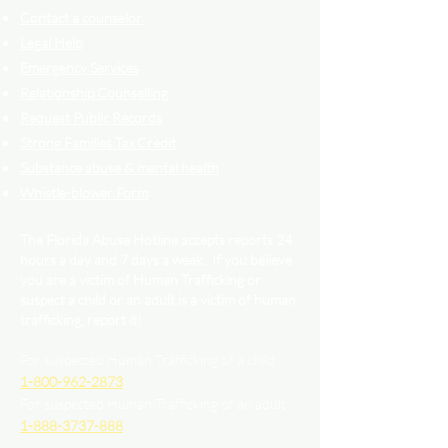
Contact a counselor
Legal Help
Emergency Services
Relationship Counselling
Request Public Records
Strong Families Tax Credit
Substance abuse & mental health
Whistle-blower Form
The Florida Abuse Hotline accepts reports 24
hours a day and 7 days a week. If you believe
you are a victim of Human Trafficking or
suspect a child or an adult is a victim of human
trafficking, report it!
For suspected Human Trafficking of a child
1-800-962-2873
For suspected Human Trafficking of an adult
1-888-3737-888