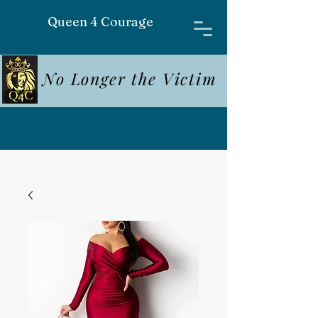
Queen 4 Courage
No Longer the Victim