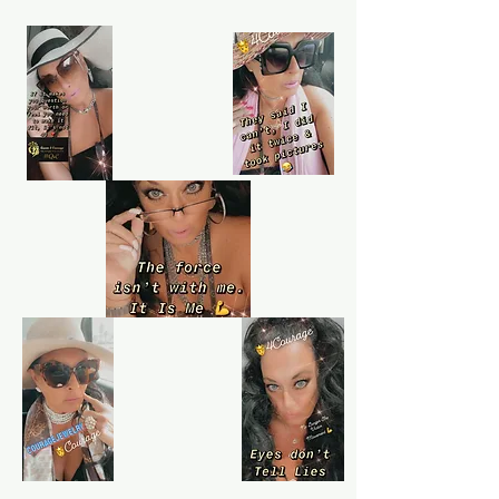
Learn more
Purchase protection
Shop confidently on Queen4Courage
knowing that if something goes wrong,
we've always got your back.
Learn more
Customer service
Queen4Courage customer service team
is always here if you need help.