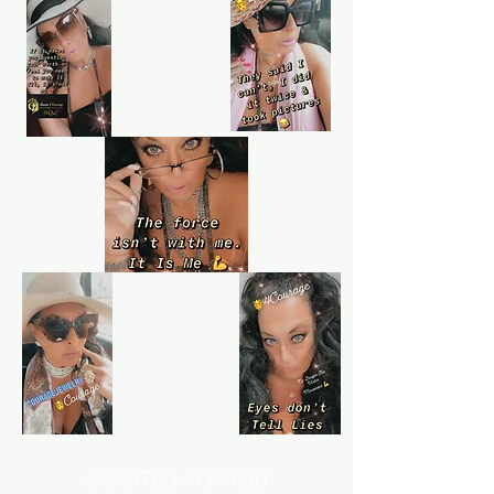
Shop confidently on Queen4Courage
knowing that if something goes wrong,
we've always got your back.
Learn more
Customer service
Queen4Courage customer service team
is always here if you need help.
CURATED FOR YOU