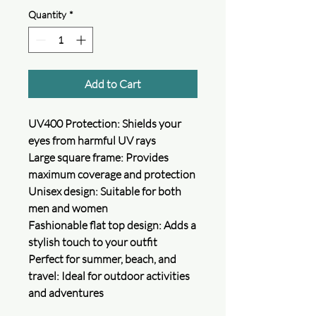
Quantity
*
Add to Cart
UV400 Protection: Shields your
eyes from harmful UV rays
Large square frame: Provides
maximum coverage and protection
Unisex design: Suitable for both
men and women
Fashionable flat top design: Adds a
stylish touch to your outfit
Perfect for summer, beach, and
travel: Ideal for outdoor activities
and adventures