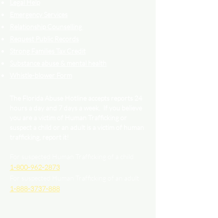
Legal Help
Emergency Services
Relationship Counselling
Request Public Records
Strong Families Tax Credit
Substance abuse & mental health
Whistle-blower Form
The Florida Abuse Hotline accepts reports 24
hours a day and 7 days a week. If you believe
you are a victim of Human Trafficking or
suspect a child or an adult is a victim of human
trafficking, report it!
For suspected Human Trafficking of a child
1-800-962-2873
For suspected Human Trafficking of an adult
1-888-3737-888