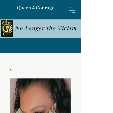
Queen 4 Courage
No Longer the Victim