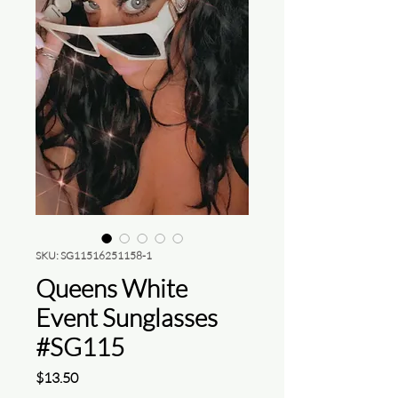
SKU: SG11516251158-1
Queens White
Event Sunglasses
#SG115
Price
$13.50