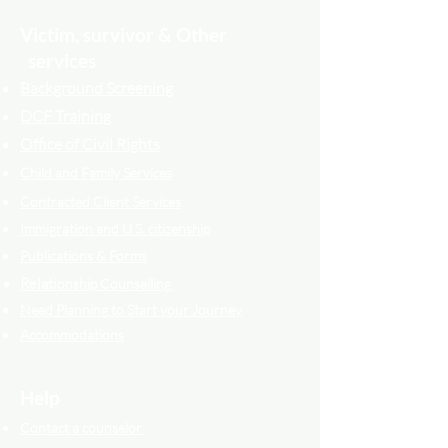
Victim, survivor & Other
services
Background Screening
DCF Training
Office of Civil Rights
Child and Family Services
Contracted Cli
ent
Services
Immigration and U.S. citizenship
Publications & Forms
Relati
onship Counselling
Need Planning to Start your Journey
Accommodations
Help
Contact a counselor