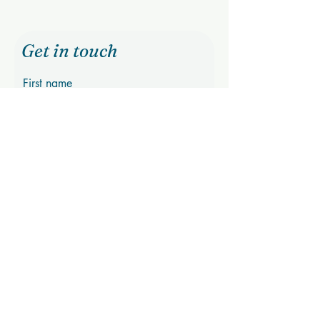
Get in touch
First name
Last name
Email
Phone