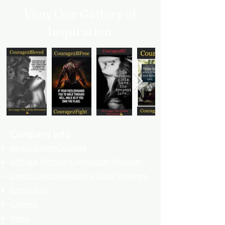
View Our Gallery of
Inspiration
Company info
About QueenCourage
Affiliate, Partner & Influencer Program
Campus Ambassadors & Social Workers
Contact us
Careers
Press