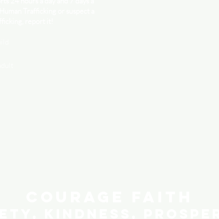
ts 24 hours a day and 7 days a
 Human Trafficking or suspect a
ficking, report it!
ild
adult
Courage Faith
ety, Kindness, Prospe