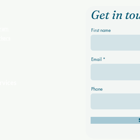
Get in to
ogram
First name
rkers
Email
rvices
Phone