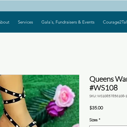
bout
Services
Gala's, Fundraisers & Events
Courage2Tal
Queens War
#WS108
SKU: WS10857856108-
Price
$35.00
Sizes
*