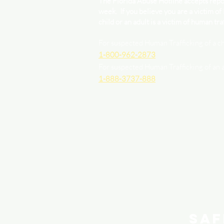
The Florida Abuse Hotline accepts repor
week. If you believe you are a victim of
child or an adult is a victim of human traf
For suspected Human Trafficking of a ch
1-800-962-2873
For suspected Human Trafficking of an 
1-888-3737-888
Saf