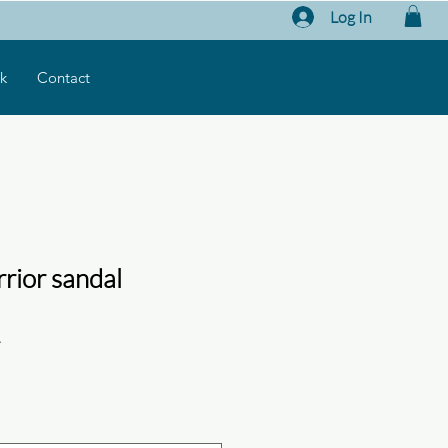
Log In
k
Contact
rior sandal
1