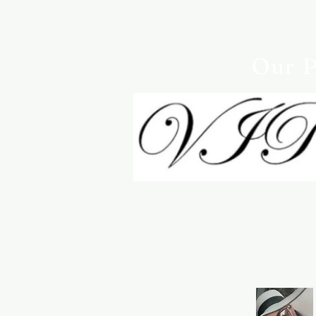
Our P