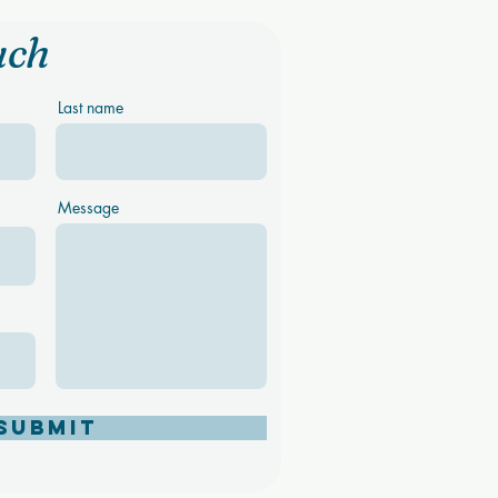
uch
Last name
Message
Submit