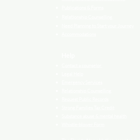
Publications & Forms
Relati
onship Counselling
Need Planning to Start your Journey
Accommodations
Help
Contact a counselor
Legal Help
Emergency Services
Relationship Counselling
Request Public Records
Strong Families Tax Credit
Substance abuse & mental health
Whistle-blower Form