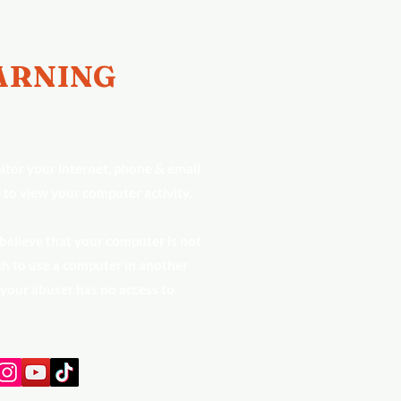
RNING
tor your internet, phone & email
 to view your computer activity.
 believe that your computer is not
h to use a computer in another
 your abuser has no access to.