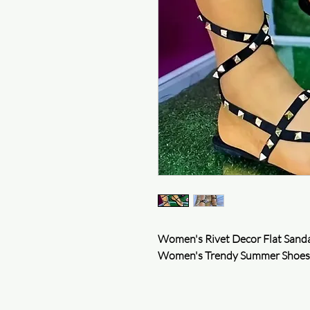
Women's Rivet Decor Flat Sanda
Women's Trendy Summer Shoes