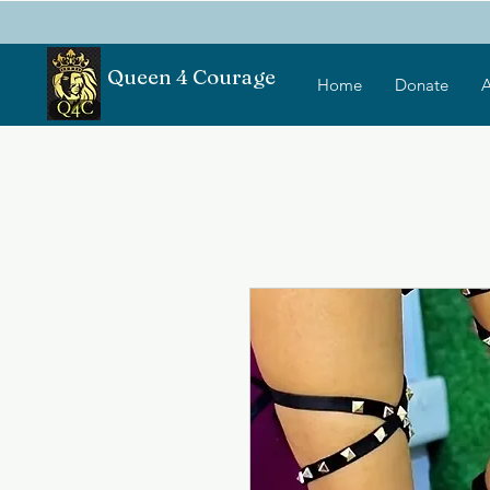
Queen 4 Courage
Home
Donate
A