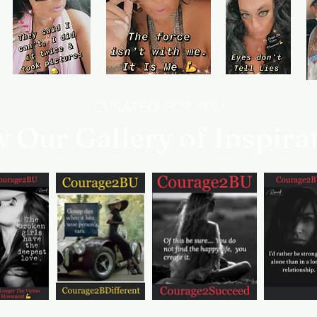
you need help.
CURATED FOR YOU
w Our Gallery of Inspira