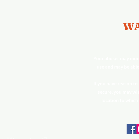
WA
Your abuser may moni
use and may be able
If you have reason to
secure, you may wis
location to which