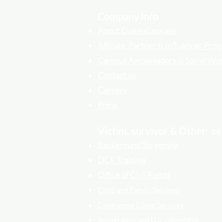
Company info
About QueenCourage
Affiliate, Partner & Influencer Pr
Campus Ambassadors & Social Wo
Contact us
Careers
Press
Victim, survivor & Other
se
Background Screening
DCF Training
Office of Civil Rights
Child and Family Services
Contracted Cli
ent
Services
Immigration and U.S. citizenship