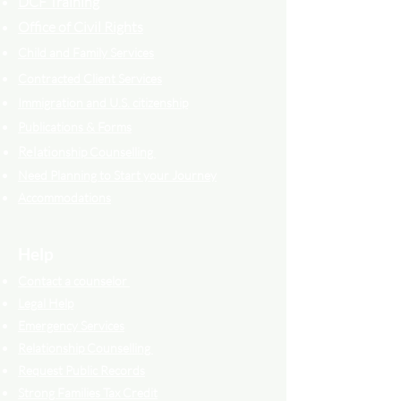
DCF Training
Office of Civil Rights
Child and Family Services
Contracted Cli
ent
Services
Immigration and U.S. citizenship
Publications & Forms
Relati
onship Counselling
Need Planning to Start your Journey
Accommodations
Help
Contact a counselor
Legal Help
Emergency Services
Relationship Counselling
Request Public Records
Strong Families Tax Credit