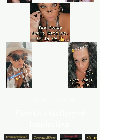
we've always got your back.
Learn more
Customer service
Queen4Courage customer service team
is always here if you need help.
CURATED FOR YOU
View Our Gallery of
Inspiration