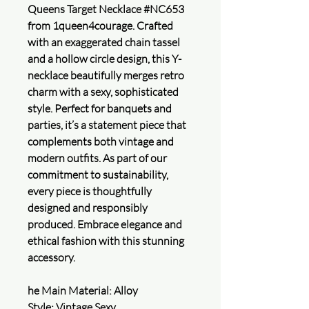
Queens Target Necklace #NC653
from 1queen4courage. Crafted
with an exaggerated chain tassel
and a hollow circle design, this Y-
necklace beautifully merges retro
charm with a sexy, sophisticated
style. Perfect for banquets and
parties, it’s a statement piece that
complements both vintage and
modern outfits. As part of our
commitment to sustainability,
every piece is thoughtfully
designed and responsibly
produced. Embrace elegance and
ethical fashion with this stunning
accessory.
he Main Material: Alloy
Style: Vintage,Sexy