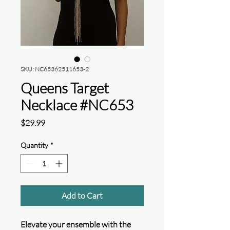
SKU: NC65362511653-2
Queens Target
Necklace #NC653
Price
$29.99
Quantity
*
Add to Cart
Elevate your ensemble with the