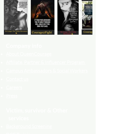
Company info
About QueenCourage
Affiliate, Partner & Influencer Program
Campus Ambassadors & Social Workers
Contact us
Careers
Press
Victim, survivor & Other
services
Background Screening