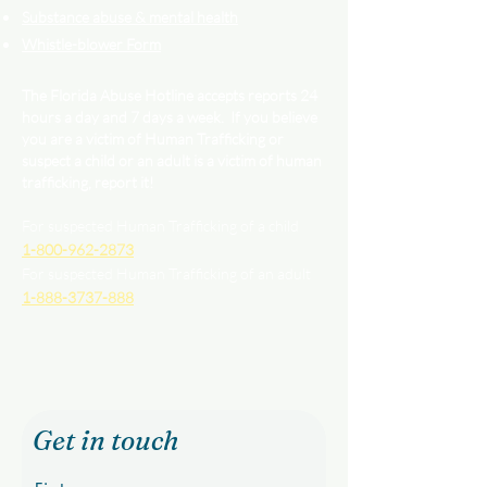
Substance abuse & mental health
Whistle-blower Form
The Florida Abuse Hotline accepts reports 24
hours a day and 7 days a week. If you believe
you are a victim of Human Trafficking or
suspect a child or an adult is a victim of human
trafficking, report it!
For suspected Human Trafficking of a child
1-800-962-2873
For suspected Human Trafficking of an adult
1-888-3737-888
Get in touch