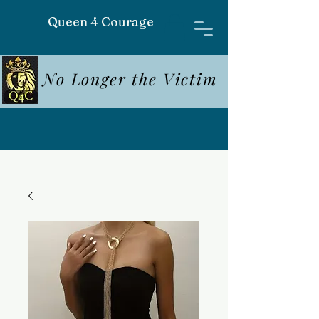
Queen 4 Courage
No Longer the Victim