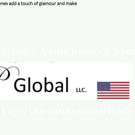
ones add a touch of glamour and make
artners,
Contributors
& Spo
Enjoy Our Inspirational Reels
CLICK EACH PICTURE TO VIEW