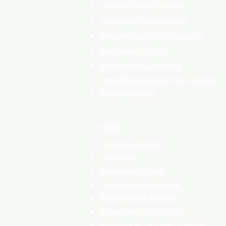
Child and Family Services
Contracted Cli
ent
Services
Immigration and U.S. citizenship
Publications & Forms
Relati
onship Counselling
Need Planning to Start your Journey
Accommodations
Help
Contact a counselor
Legal Help
Emergency Services
Relationship Counselling
Request Public Records
Strong Families Tax Credit
Substance abuse & mental health