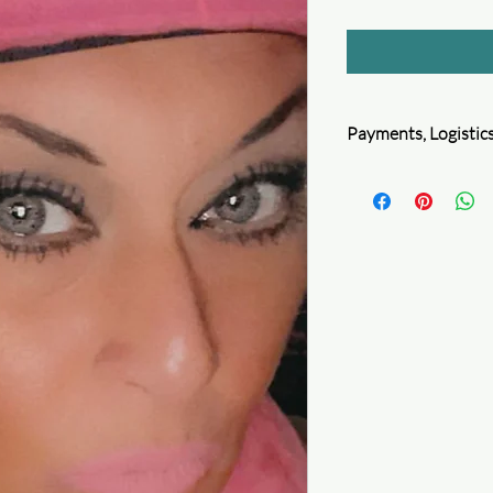
Payments, Logistics
Queen4Courage is com
information. We follo
encryption, and perfor
protect your privacy.
1. Secure Payment m
2. Security certificatio
Secure logistics
Package safety
Full refund for your 
Learn more
Delivery guaranteed
Accurate and precise 
Check your order
Secure privacy