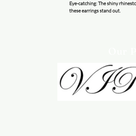
Eye-catching: The shiny rhinest
these earrings stand out.
Our P