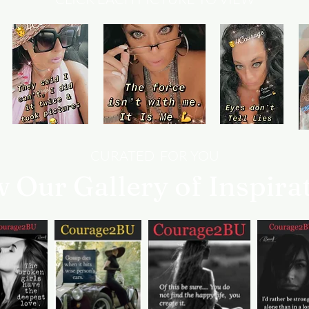
CURATED FOR YOU
w Our Gallery of Inspira