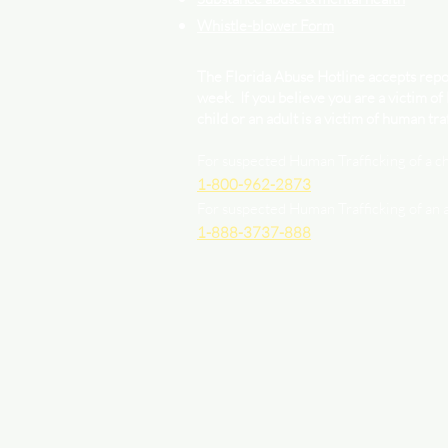
Whistle-blower Form
The Florida Abuse Hotline accepts repor
week. If you believe you are a victim of
child or an adult is a victim of human traf
For suspected Human Trafficking of a ch
1-800-962-2873
For suspected Human Trafficking of an 
1-888-3737-888