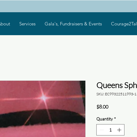
bout
Services
Gala's, Fundraisers & Events
Courage2Tal
Queens Sph
SKU: EC99322511993-1
Price
$8.00
Quantity
*