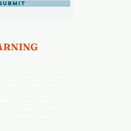
Submit
RNING
tor your internet, phone & email
 to view your computer activity.
 believe that your computer is not
h to use a computer in another
 your abuser has no access to.