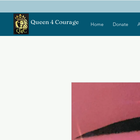
Queen 4 Courage
Home
Donate
A