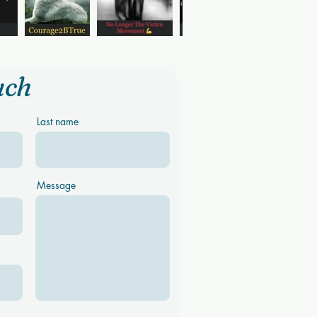
uch
Last name
Message