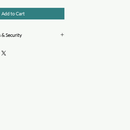
Add to Cart
 & Security
mitted to protecting your payment
w PCI DSS standards, use strong
m regular reviews of its system to
ethods
n
damaged or lost package.
order tracking.