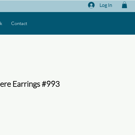
Log In
k
Contact
ere Earrings #993