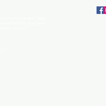
ts 24 hours a day and 7 days a
 Human Trafficking or suspect a
ficking, report it!
ild
adult