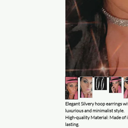
Elegant Silvery hoop earrings wit
luxurious and minimalist style.
High-quality Material: Made of i
lasting.