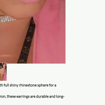
Protecting your privac
assured that your inf
uncompromised. We do
for money and will on
accordance with our p
and improve our servi
Purchase protection
Shop confidently on 
something goes wrong,
Customer service
Our customer service t
h full shiny rhinestone sphere for a
ron, these earrings are durable and long-