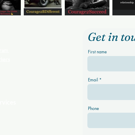
Get in to
ogram
First name
rkers
Email
rvices
Phone