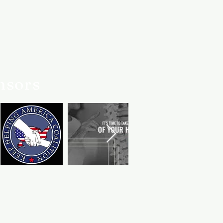
nsors