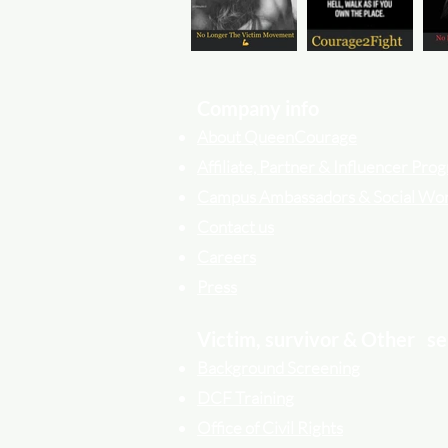
Company info
About QueenCourage
Affiliate, Partner & Influencer Pr
Campus Ambassadors & Social Wo
Contact us
Careers
Press
Victim, survivor & Other
se
Background Screening
DCF Training
Office of Civil Rights