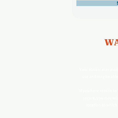
WA
Your abuser may moni
use and may be able
If you have reason to
secure, you may wis
location to which