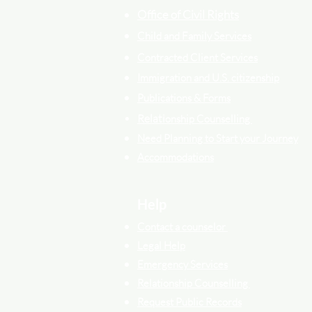
Office of Civil Rights
Child and Family Services
Contracted Cli
ent
Services
Immigration and U.S. citizenship
Publications & Forms
Relati
onship Counselling
Need Planning to Start your Journey
Accommodations
Help
Contact a counselor
Legal Help
Emergency Services
Relationship Counselling
Request Public Records