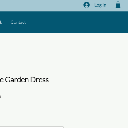
Log In
k
Contact
e Garden Dress
1