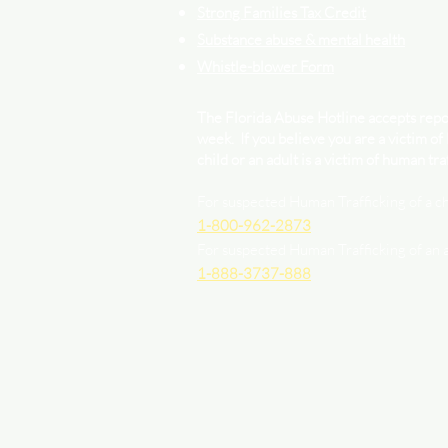
Strong Families Tax Credit
Substance abuse & mental health
Whistle-blower Form
The Florida Abuse Hotline accepts repor
week. If you believe you are a victim of
child or an adult is a victim of human traf
For suspected Human Trafficking of a ch
1-800-962-2873
For suspected Human Trafficking of an 
1-888-3737-888