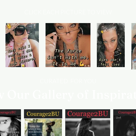
CLICK EACH PICTURE TO VIEW
CURATED FOR YOU
w Our Gallery of Inspira