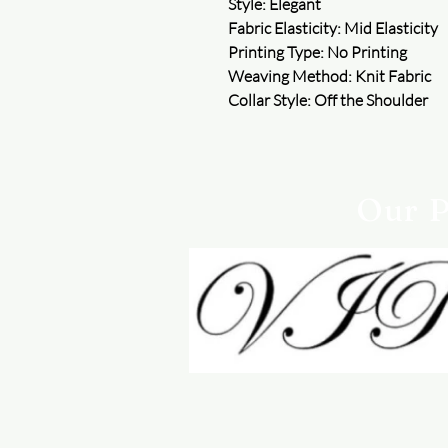
Style: Elegant
Fabric Elasticity: Mid Elasticity
Printing Type: No Printing
Weaving Method: Knit Fabric
Collar Style: Off the Shoulder
Our P