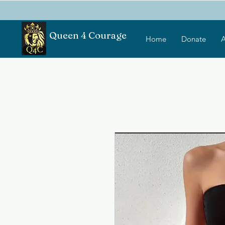
Queen 4 Courage
Home
Donate
A