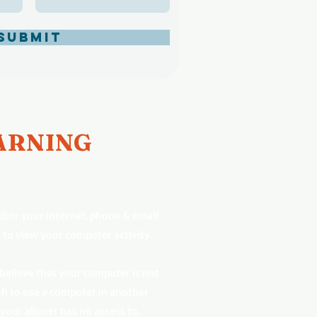
Submit
RNING
tor your internet, phone & email
 to view your computer activity.
 believe that your computer is not
h to use a computer in another
 your abuser has no access to.