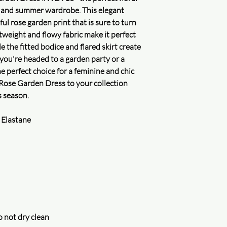
are honored.
g and summer wardrobe. This elegant
2. Security certificatio
ful rose garden print that is sure to turn
weight and flowy fabric make it perfect
Secure logistics
 the fitted bodice and flared skirt create
Package safety
Full refund for your 
 you're headed to a garden party or a
Learn more
e perfect choice for a feminine and chic
Delivery guaranteed
Rose Garden Dress to your collection
Accurate and precise 
s season.
Check your order
 Elastane
Secure privacy
Protecting your privac
assured that your inf
uncompromised. We do
for money and will on
accordance with our p
and improve our servi
Learn more
 not dry clean
Purchase protection
Shop confidently on 