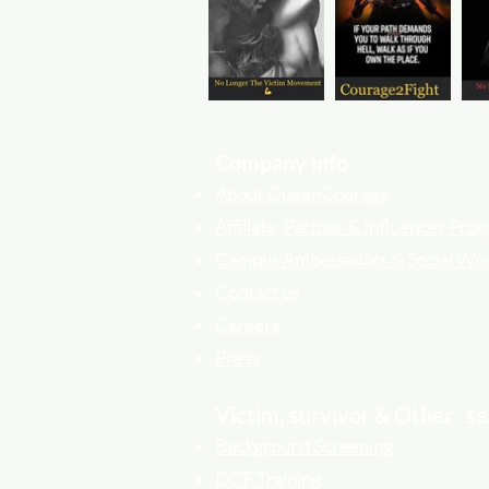
Company info
About QueenCourage
Affiliate, Partner & Influencer Pr
Campus Ambassadors & Social Wo
Contact us
Careers
Press
Victim, survivor & Other
se
Background Screening
DCF Training