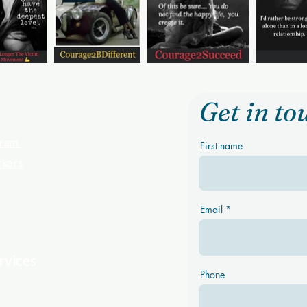
Get in to
ogram
First name
rkers
Email
rvices
Phone