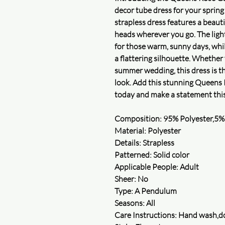
decor tube dress for your sprin
strapless dress features a beauti
heads wherever you go. The light
for those warm, sunny days, while
a flattering silhouette. Whether
summer wedding, this dress is th
look. Add this stunning Queens 
today and make a statement thi
Composition: 95% Polyester,5%
Material: Polyester
Details: Strapless
Patterned: Solid color
Applicable People: Adult
Sheer: No
Type: A Pendulum
Seasons: All
Care Instructions: Hand wash,do