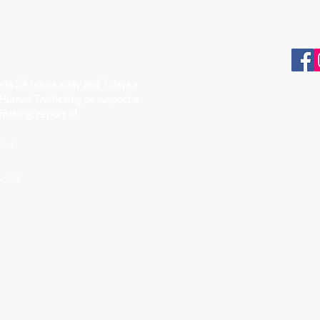
ts 24 hours a day and 7 days a
 Human Trafficking or suspect a
ficking, report it!
ild
adult