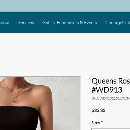
bout
Services
Gala's, Fundraisers & Events
Courage2Tal
Queens Ros
#WD913
SKU: WD91321511913-
Price
$33.33
Sizes
*