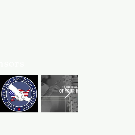
 we've always got your back.
er service team is always here if
nsors