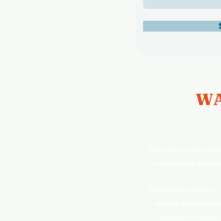
WA
Your abuser may moni
use and may be able
If you have reason to
secure, you may wis
location to which