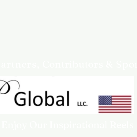
something goes wrong,
Customer service
Queen4Courage custom
you need help.
artners,
Contributors
& Spo
Enjoy Our Inspirational Reels