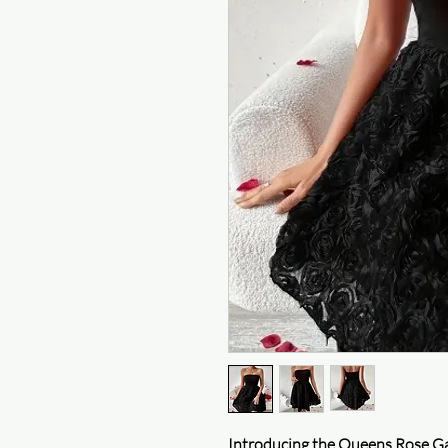
Introducing the Queens Rose Ga