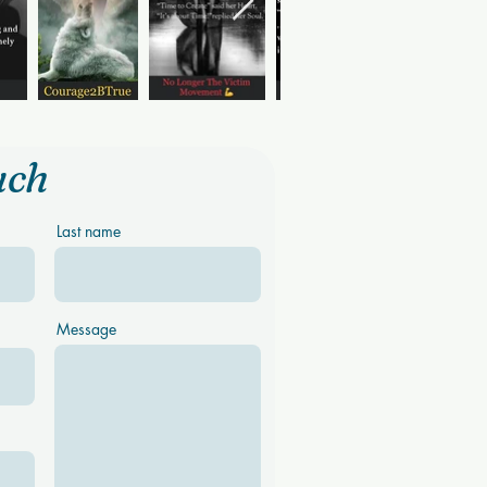
uch
Last name
Message