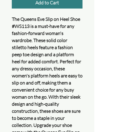
Add to Cart
The Queens Eve Slip on Heel Shoe
#WS113 is a must-have for any
fashion-forward woman's
wardrobe. These solid color
stiletto heels feature a fashion
peep toe design and a platform
heel for added comfort. Perfect for
any dressy occasion, these
women's platform heels are easy to
slip on and off, making them a
convenient choice for any busy
woman on the go. With their sleek
design and high-quality
construction, these shoes are sure
to become a staple in your
collection. Upgrade your shoe