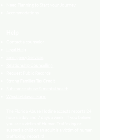
Need Planning to Start your Journey
Accommodations
Help
Contact a counselor
Legal Help
Emergency Services
Relationship Counselling
Request Public Records
Strong Families Tax Credit
Substance abuse & mental health
Whistle-blower Form
The Florida Abuse Hotline accepts reports 24
hours a day and 7 days a week. If you believe
you are a victim of Human Trafficking or
suspect a child or an adult is a victim of human
trafficking, report it!