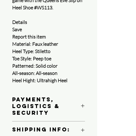
game with the Queens Eve Slip on
Heel Shoe #WS113.
Details
Save
Report this item
Material: Faux leather
Heel Type: Stiletto
Toe Style: Peep toe
Patterned: Solid color
All-season: All-season
Heel Hight: Ultrahigh Heel
Payments,
Logistics &
Security
Queen4Courage is committed to
Shipping Info:
protecting your payment information.