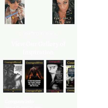
CURATED FOR YOU
View Our Gallery of
Inspiration
Company info