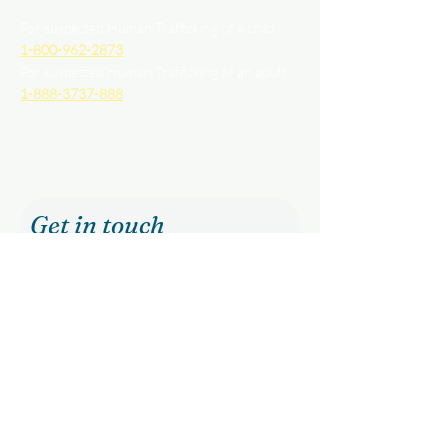
For suspected Human Trafficking of a child
1-800-962-2873
For suspected Human Trafficking of an adult
1-888-3737-888
Get in touch
First name
Last name
Email