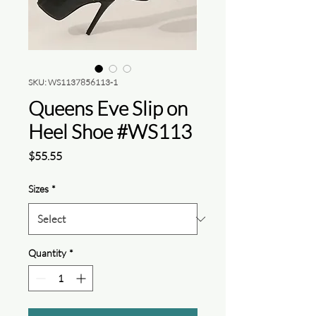
SKU: WS1137856113-1
Queens Eve Slip on
Heel Shoe #WS113
Price
$55.55
Sizes
*
Quantity
*