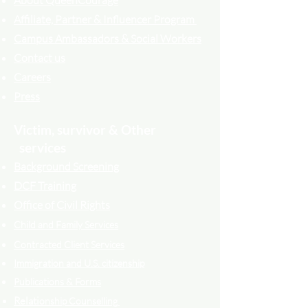
About QueenCourage
Affiliate, Partner & Influencer Program
Campus Ambassadors & Social Workers
Contact us
Careers
Press
Victim, survivor & Other
services
Background Screening
DCF Training
Office of Civil Rights
Child and Family Services
Contracted Cli
ent
Services
Immigration and U.S. citizenship
Publications & Forms
Relati
onship Counselling