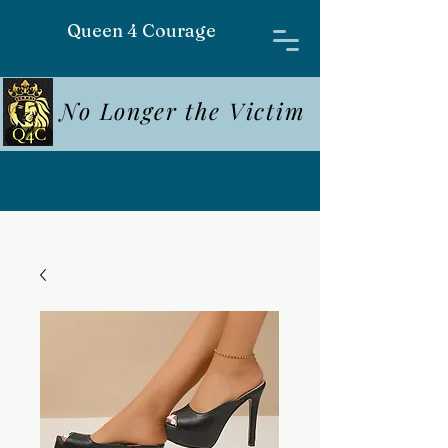
Queen 4 Courage
No Longer the Victim