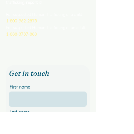
trafficking, report it!
For suspected Human Trafficking of a child
1-800-962-2873
For suspected Human Trafficking of an adult
1-888-3737-888
Get in touch
First name
Last name