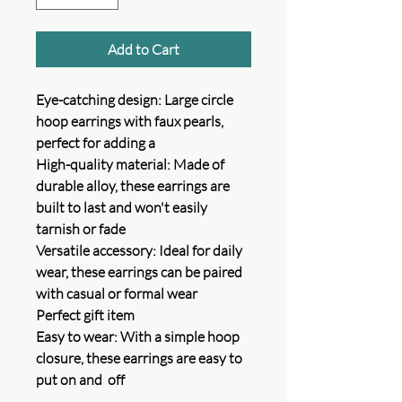
Add to Cart
Eye-catching design: Large circle
hoop earrings with faux pearls,
perfect for adding a
High-quality material: Made of
durable alloy, these earrings are
built to last and won't easily
tarnish or fade
Versatile accessory: Ideal for daily
wear, these earrings can be paired
with casual or formal wear
Perfect gift item
Easy to wear: With a simple hoop
closure, these earrings are easy to
put on and off