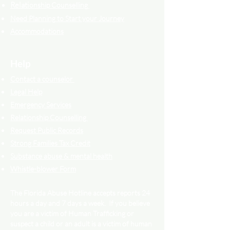
Relati
onship Counselling
Need Planning to Start your Journey
Accommodations
Help
Contact a counselor
Legal Help
Emergency Services
Relationship Counselling
Request Public Records
Strong Families Tax Credit
Substance abuse & mental health
Whistle-blower Form
The Florida Abuse Hotline accepts reports 24
hours a day and 7 days a week. If you believe
you are a victim of Human Trafficking or
suspect a child or an adult is a victim of human