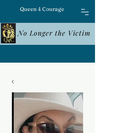
Queen 4 Courage
No Longer the Victim