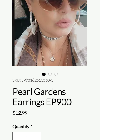
SKU: EP90162511550-1
Pearl Gardens
Earrings EP900
Price
$12.99
Quantity
*