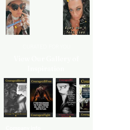
CURATED FOR YOU
View Our Gallery of
Inspiration
Company info