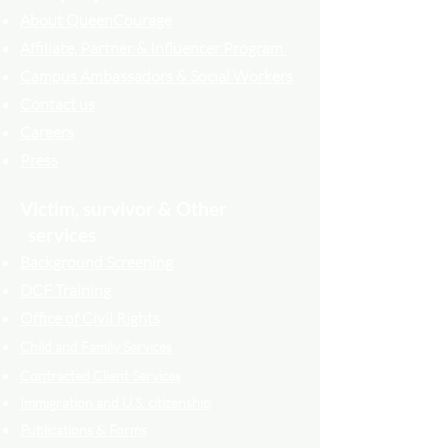
About QueenCourage
Affiliate, Partner & Influencer Program
Campus Ambassadors & Social Workers
Contact us
Careers
Press
Victim, survivor & Other
services
Background Screening
DCF Training
Office of Civil Rights
Child and Family Services
Contracted Cli
ent
Services
Immigration and U.S. citizenship
Publications & Forms