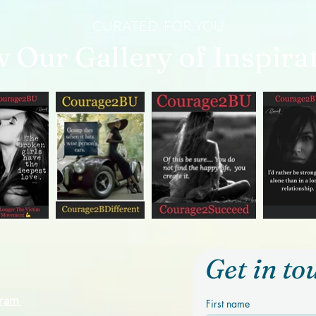
CURATED FOR YOU
w Our Gallery of Inspira
Get in to
ogram
First name