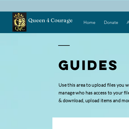
Queen 4 Courage
Home
Donate
A
GUIDEs
Use this area to upload files you 
manage who has access to your fil
& download, upload items and mor