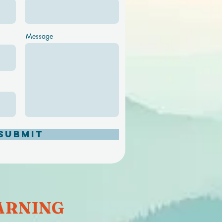
Message
Submit
RNING