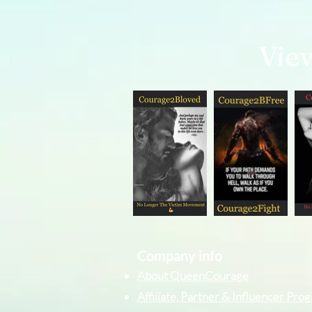
Vie
Company info
About QueenCourage
Affiliate, Partner & Influencer Pr