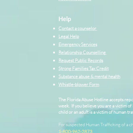
Help
Contact a counselor
Legal Help
Emergency Services
Relationship Counselling
Request Public Records
Strong Families Tax Credit
Substance abuse & mental health
Whistle-blower Form
The Florida Abuse Hotline accepts repor
week. If you believe you are a victim of
child or an adult is a victim of human traf
For suspected Human Trafficking of a ch
1-800-962-2873