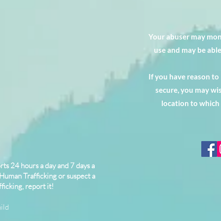
Your abuser may moni
use and may be able
If you have reason to
secure, you may wis
location to which
ts 24 hours a day and 7 days a
 Human Trafficking or suspect a
ficking, report it!
ild