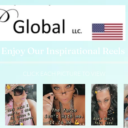
Enjoy Our Inspirational Reels
CLICK EACH PICTURE TO VIEW