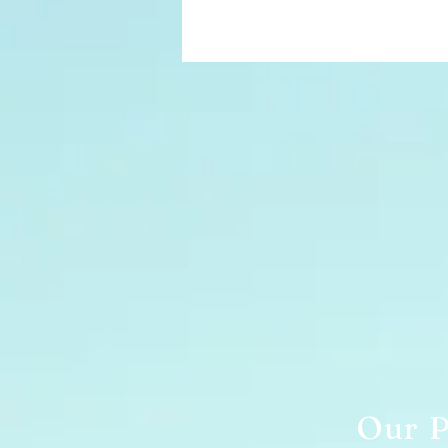
Our P