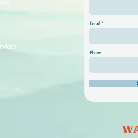
rkers
Email
rvices
Phone
WA