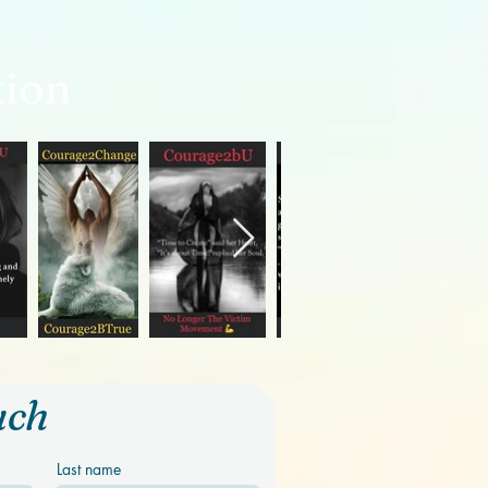
tion
uch
Last name