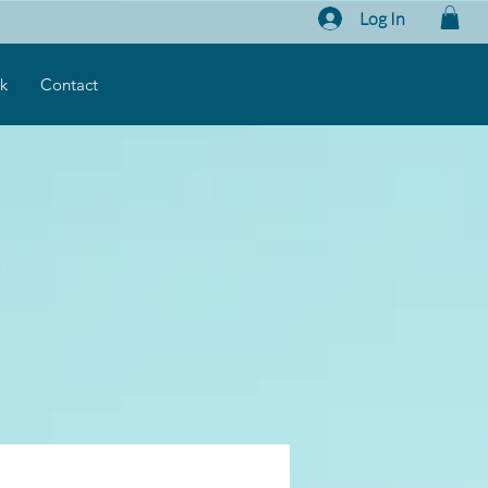
Log In
k
Contact