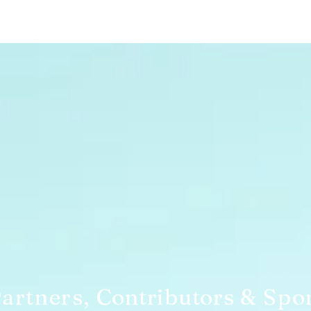
artners,
Contributors
& Spo