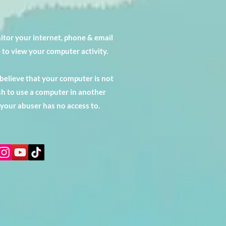
tor your internet, phone & email
 to view your computer activity.
 believe that your computer is not
h to use a computer in another
 your abuser has no access to.