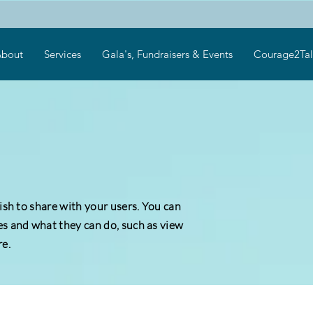
bout
Services
Gala's, Fundraisers & Events
Courage2Tal
wish to share with your users. You can
es and what they can do, such as view
e.