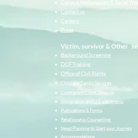
Campus Ambassadors & Social Wo
Contact us
Careers
Press
Victim, survivor & Other
se
Background Screening
DCF Training
Office of Civil Rights
Child and Family Services
Contracted Cli
ent
Services
Immigration and U.S. citizenship
Publications & Forms
Relati
onship Counselling
Need Planning to Start your Journey
Accommodations