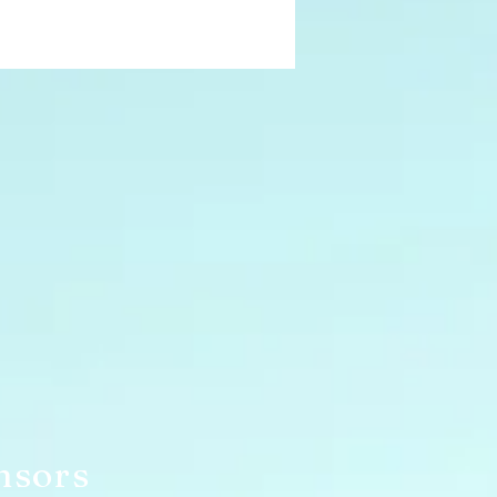
nsors